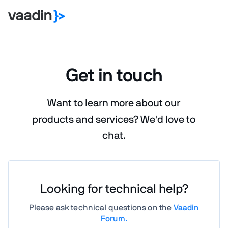
Get in touch
Want to learn more about our
products and services?
We'd love to
chat.
Looking for technical help?
Please ask technical questions on the
Vaadin
Forum.