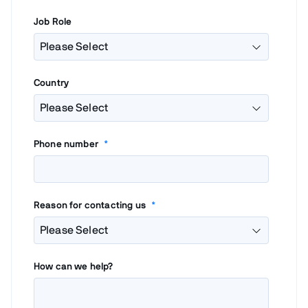
Job Role
Country
Phone number
*
Reason for contacting us
*
How can we help?