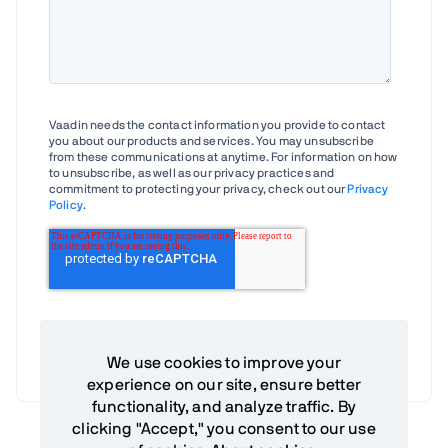
Vaadin needs the contact information you provide to contact
you about our products and services. You may unsubscribe
from these communications at anytime. For information on how
to unsubscribe, as well as our privacy practices and
commitment to protecting your privacy, check out our
Privacy
Policy
.
We use cookies to improve your
experience on our site, ensure better
functionality, and analyze traffic. By
clicking "Accept," you consent to our use