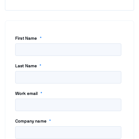
First Name
*
Last Name
*
Work email
*
Company name
*