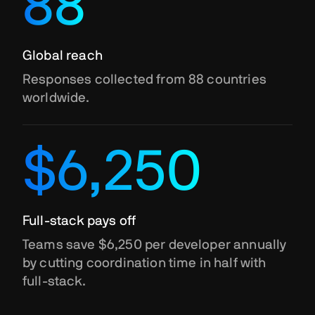
88
Global reach
Responses collected from 88 countries
worldwide.
$6,250
Full-stack pays off
Teams save $6,250 per developer annually
by cutting coordination time in half with
full-stack.