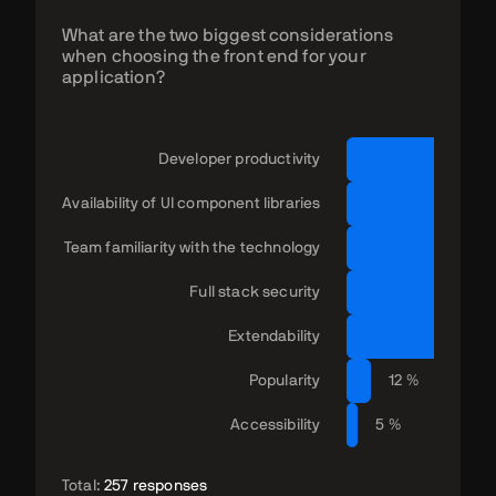
What are the two biggest considerations
when choosing the front end for your
application?
Developer productivity
Availability of UI component libraries
Team familiarity with the technology
Full stack security
Extendability
2
Popularity
12 %
Accessibility
5 %
Total:
257 responses