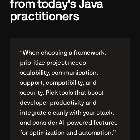
from today's Java
practitioners
“When choosing a framework,
prioritize project needs—
scalability, communication,
support, compatibility, and
security. Pick tools that boost
developer productivity and
integrate cleanly with your stack,
and consider AI-powered features
for optimization and automation.”