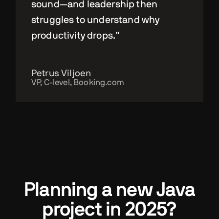
sound—and leadership then
struggles to understand why
productivity drops.”
Petrus Viljoen
VP, C-level, Booking.com
Planning a new Java
project in 2025?