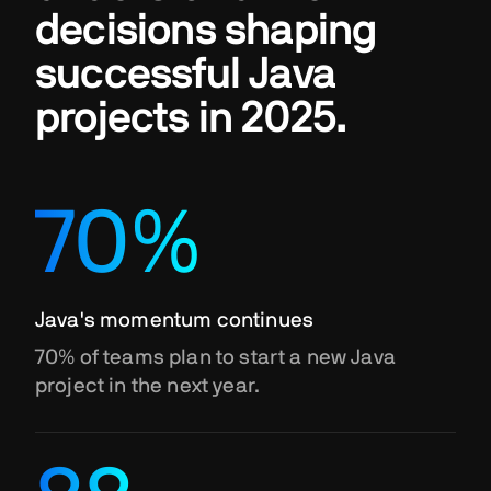
decisions shaping
successful Java
projects in 2025.
70%
Java's momentum continues
70% of teams plan to start a new Java
project in the next year.