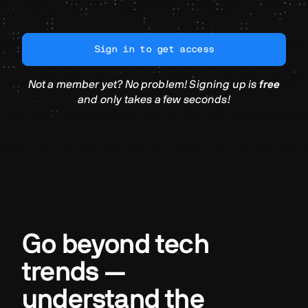
Sign in to get access
Not a member yet? No problem! Signing up is
free
and only takes a few seconds!
Go beyond tech
trends —
understand the