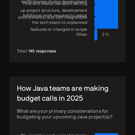
inefficiencies during development
Time and resources spent setting
up project structure, development
Additional work required to adapt
environments, and tool integrations
the tech stack to unplanned
features or changes in scope
Other
2 %
Total:
145 responses
How Java teams are making
budget calls in 2025
What are your primary considerations for
budgeting your upcoming Java project(s)?