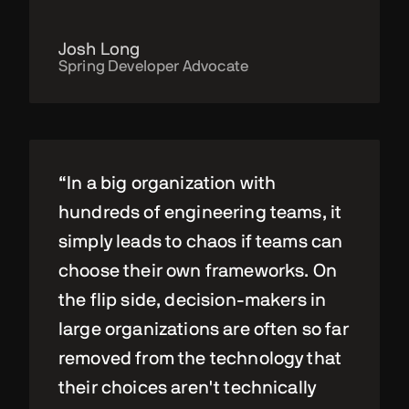
Josh Long
Spring Developer Advocate
“In a big organization with
hundreds of engineering teams, it
simply leads to chaos if teams can
choose their own frameworks. On
the flip side, decision-makers in
large organizations are often so far
removed from the technology that
their choices aren't technically