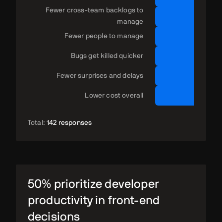
Fewer cross-team backlogs to
manage
Fewer people to manage
Bugs get killed quicker
Fewer surprises and delays
Lower cost overall
Total:
142 responses
50% prioritize developer
productivity in front-end
decisions