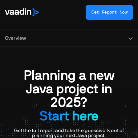
Get Report Now
Overview
Planning a new
Java project in
2025?
Start here
Get the full report and take the guesswork out of
planning your next Java project.