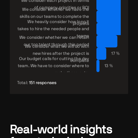
We consider each project in terms
of company priorities or ROI
We consider whether we have the
skills on our teams to complete the
We heavily consider how long it
projects
takes to hire the needed people and
27
teams
We consider whether we can retain
22 %
our top talent through this period
We consider what we will do with
new hires after the project is
17 %
Our budget calls for cutting the dev
complete
team. We have to consider where to
13 %
make those cuts.
Total:
151 responses
Real-world insights