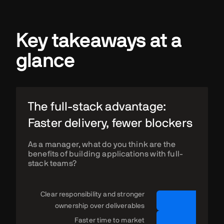
Key takeaways at a
glance
The full-stack advantage:
Faster delivery, fewer blockers
As a manager, what do you think are the
benefits of building applications with full-
stack teams?
Clear responsibility and stronger
ownership over deliverables
Faster time to market