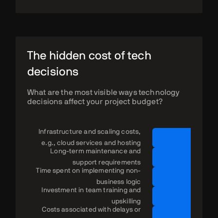
The hidden cost of tech
decisions
What are the most visible ways technology
decisions affect your project budget?
Infrastructure and scaling costs,
e.g., cloud services and hosting
Long-term maintenance and
support requirements
Time spent on implementing non-
business logic
Investment in team training and
upskilling
Costs associated with delays or