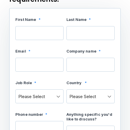
First Name
*
Last Name
*
Email
*
Company name
*
Job Role
*
Country
*
Phone number
*
Anything specific you'd
like to discuss?