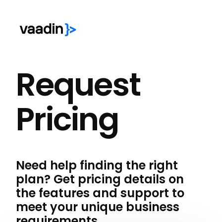
Request
Pricing
Need help finding the right
plan? Get pricing details on
the features and support to
meet your unique business
requirements.