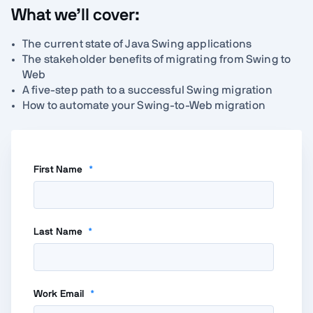
What we’ll cover:
The current state of Java Swing applications
The stakeholder benefits of migrating from Swing to
Web
A five-step path to a successful Swing migration
How to automate your Swing-to-Web migration
First Name
*
Last Name
*
Work Email
*