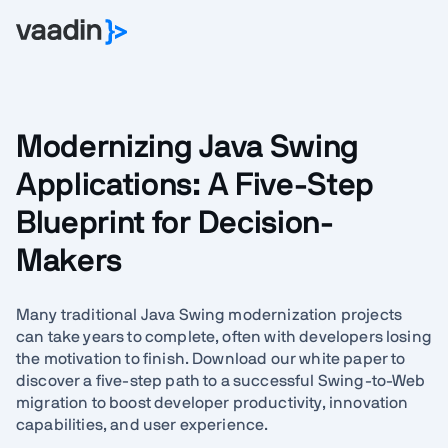
Modernizing Java Swing
Applications: A Five-Step
Blueprint for Decision-
Makers
Many traditional Java Swing modernization projects
can take years to complete, often with developers losing
the motivation to finish. Download our white paper to
discover a five-step path to a successful Swing-to-Web
migration to boost developer productivity, innovation
capabilities, and user experience.