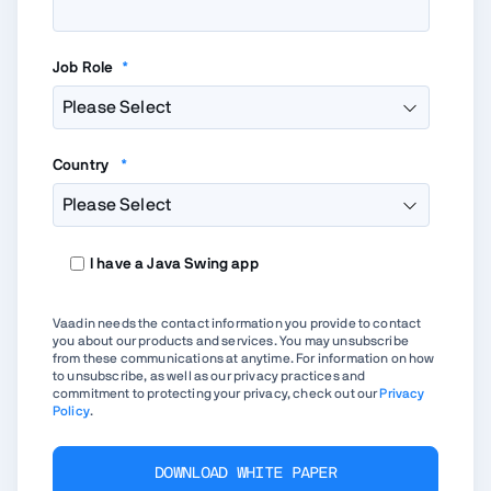
Job Role
*
Country
*
I have a Java Swing app
Vaadin needs the contact information you provide to contact
you about our products and services. You may unsubscribe
from these communications at anytime. For information on how
to unsubscribe, as well as our privacy practices and
commitment to protecting your privacy, check out our
Privacy
Policy
.